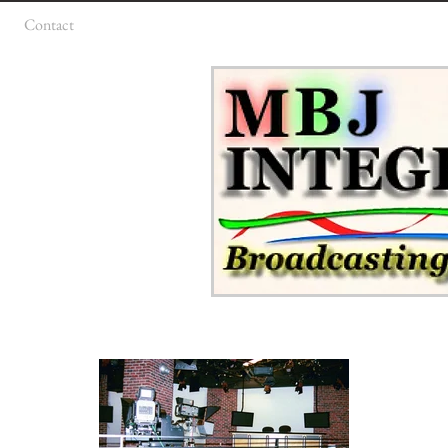
Contact