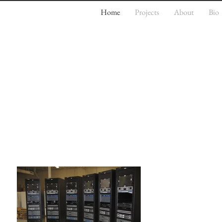
Home
Projects
About
Bio