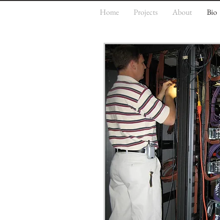
Home
Projects
About
Bio