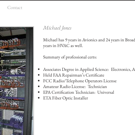
Contact
Michael Jones
Michael has 9 years in Avionics and 24 years in Broa
years in HVAC as well.
Summary of professional certs:
Associates Degree in Applied Science: Electronics, A
Held FAA Repairman’s Certificate
FCC Radio/Telephone Operators License
Amateur Radio License: Technician
EPA Certification Technician: Universal
ETA Fiber Optic Installer