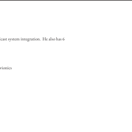
dcast system integration. He also has 6
vionics